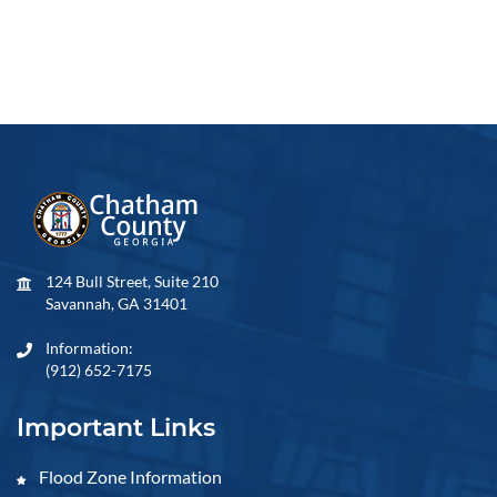
124 Bull Street, Suite 210
Savannah, GA 31401
Information:
(912) 652-7175
Important Links
Flood Zone Information