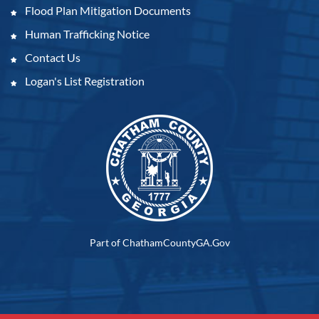
Flood Plan Mitigation Documents
Human Trafficking Notice
Contact Us
Logan's List Registration
Part of ChathamCountyGA.Gov