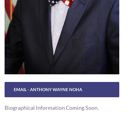
EMAIL - ANTHONY WAYNE NOHA
Biographical Information Coming Soon.