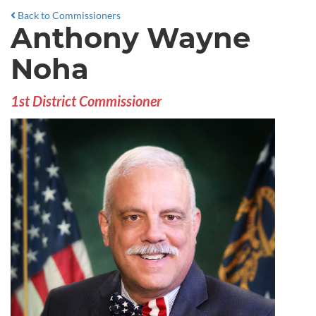
Back to Commissioners
Anthony Wayne
Noha
1st District Commissioner