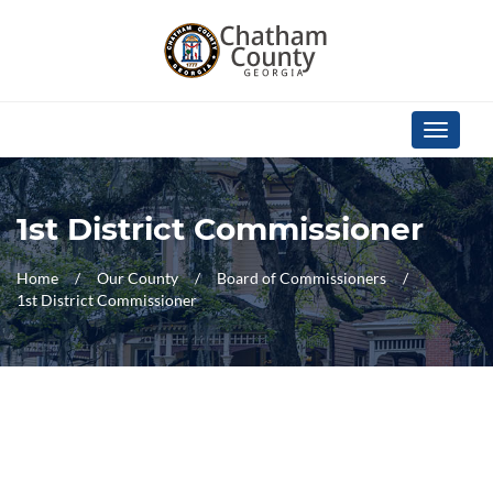
Skip Navigation
Toggle
navigati
1st District Commissioner
Home
Our County
Board of Commissioners
1st District Commissioner