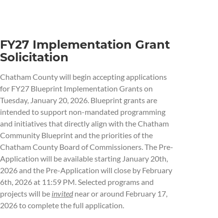
FY27 Implementation Grant
Solicitation
Chatham County will begin accepting applications
for FY27 Blueprint Implementation Grants on
Tuesday, January 20, 2026. Blueprint grants are
intended to support non-mandated programming
and initiatives that directly align with the Chatham
Community Blueprint and the priorities of the
Chatham County Board of Commissioners. The Pre-
Application will be available starting January 20th,
2026 and the Pre-Application will close by February
6th, 2026 at 11:59 PM. Selected programs and
projects will be
invited
near or around February 17,
2026 to complete the full application.