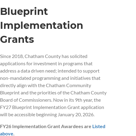
Blueprint
Implementation
Grants
Since 2018, Chatham County has solicited
applications for investment in programs that
address a data driven need; intended to support
non-mandated programming and initiatives that
directly align with the Chatham Community
Blueprint and the priorities of the Chatham County
Board of Commissioners. Now in its 9th year, the
FY27 Blueprint Implementation Grant application
will be accessible beginning January 20, 2026.
FY26 Implementation Grant Awardees are
Listed
above
.