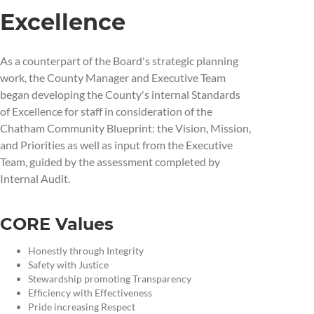
Excellence
As a counterpart of the Board's strategic planning
work, the County Manager and Executive Team
began developing the County's internal Standards
of Excellence for staff in consideration of the
Chatham Community Blueprint: the Vision, Mission,
and Priorities as well as input from the Executive
Team, guided by the assessment completed by
Internal Audit.
CORE Values
Honestly through Integrity
Safety with Justice
Stewardship promoting Transparency
Efficiency with Effectiveness
Pride increasing Respect