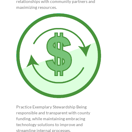
relationships with community partners and
maximizing resources.
Practice Exemplary Stewardship Being
responsible and transparent with county
funding, while maintaining embracing
technology solutions to improve and
streamline internal processes.