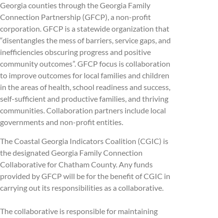
Georgia counties through the Georgia Family
Connection Partnership (GFCP), a non-profit
corporation. GFCP is a statewide organization that
“disentangles the mess of barriers, service gaps, and
inefficiencies obscuring progress and positive
community outcomes”. GFCP focus is collaboration
to improve outcomes for local families and children
in the areas of health, school readiness and success,
self-sufficient and productive families, and thriving
communities. Collaboration partners include local
governments and non-profit entities.
The Coastal Georgia Indicators Coalition (CGIC) is
the designated Georgia Family Connection
Collaborative for Chatham County. Any funds
provided by GFCP will be for the benefit of CGIC in
carrying out its responsibilities as a collaborative.
The collaborative is responsible for maintaining