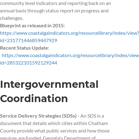
community level indicators and reporting back on an
annual basis through status report on progress and
challenges.
Blueprint as released in 2015:
https://www.coastalgaindicators.org/resourcelibrary/index/view?
id=231771446859447929
Recent Status Update:
https://www.coastalgaindicators.org/resourcelibrary/index/view
id=285322101592129244
Intergovernmental
Coordination
Service Delivery Strategies (SDSs)
- An SDS is a
document that details which cities within Chatham
County provide what public services and how those
services are funded. Georgia's Department of