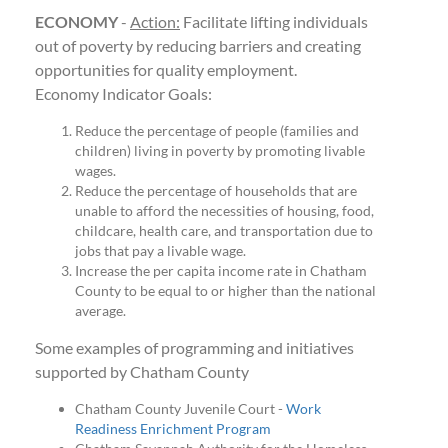
ECONOMY
-
Action:
Facilitate lifting individuals
out of poverty by reducing barriers and creating
opportunities for quality employment.
Economy Indicator Goals:
Reduce the percentage of people (families and
children) living in poverty by promoting livable
wages.
Reduce the percentage of households that are
unable to afford the necessities of housing, food,
childcare, health care, and transportation due to
jobs that pay a livable wage.
Increase the per capita income rate in Chatham
County to be equal to or higher than the national
average.
Some examples of programming and initiatives
supported by Chatham County
Chatham County Juvenile Court -
Work
Readiness Enrichment Program