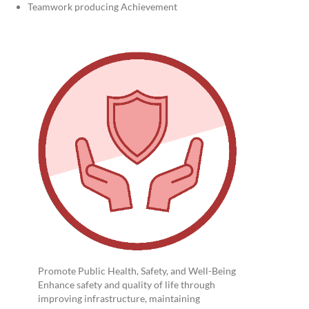
Teamwork producing Achievement
Promote Public Health, Safety, and Well-Being
Enhance safety and quality of life through
improving infrastructure, maintaining