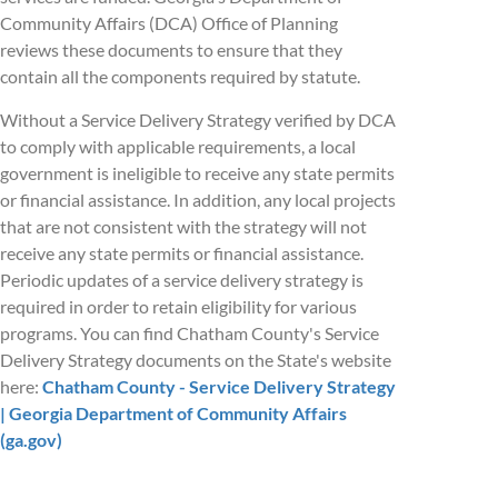
Community Affairs (DCA) Office of Planning
reviews these documents to ensure that they
contain all the components required by statute.
Without a Service Delivery Strategy verified by DCA
to comply with applicable requirements, a local
government is ineligible to receive any state permits
or financial assistance. In addition, any local projects
that are not consistent with the strategy will not
receive any state permits or financial assistance.
Periodic updates of a service delivery strategy is
required in order to retain eligibility for various
programs. You can find Chatham County's Service
Delivery Strategy documents on the State's website
here:
Chatham County - Service Delivery Strategy
| Georgia Department of Community Affairs
(ga.gov)