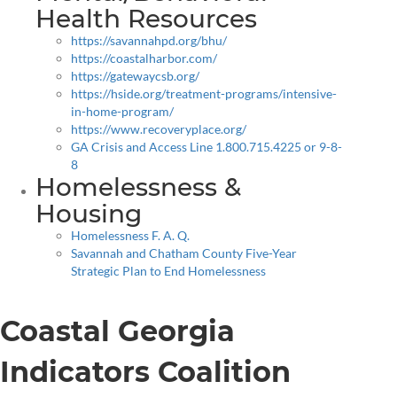
Health Resources
https://savannahpd.org/bhu/
https://coastalharbor.com/
https://gatewaycsb.org/
https://hside.org/treatment-programs/intensive-
in-home-program/
https://www.recoveryplace.org/
GA Crisis and Access Line 1.800.715.4225 or 9-8-
8
Homelessness &
Housing
Homelessness F. A. Q.
Savannah and Chatham County Five-Year
Strategic Plan to End Homelessness
Coastal Georgia
Indicators Coalition