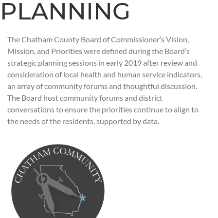
PLANNING
The Chatham County Board of Commissioner’s Vision,
Mission, and Priorities were defined during the Board’s
strategic planning sessions in early 2019 after review and
consideration of local health and human service indicators,
an array of community forums and thoughtful discussion.
The Board host community forums and district
conversations to ensure the priorities continue to align to
the needs of the residents, supported by data.