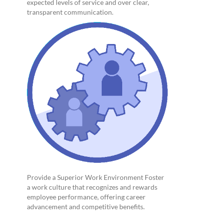
expected levels of service and over clear,
transparent communication.
Provide a Superior Work Environment Foster
a work culture that recognizes and rewards
employee performance, offering career
advancement and competitive benefits.