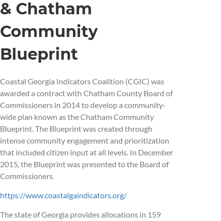
& Chatham
Community
Blueprint
Coastal Georgia Indicators Coalition (CGIC) was
awarded a contract with Chatham County Board of
Commissioners in 2014 to develop a community-
wide plan known as the Chatham Community
Blueprint. The Blueprint was created through
intense community engagement and prioritization
that included citizen input at all levels. In December
2015, the Blueprint was presented to the Board of
Commissioners.
https://www.coastalgaindicators.org/
The state of Georgia provides allocations in 159