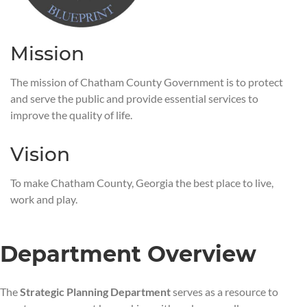
Mission
The mission of Chatham County Government is to protect
and serve the public and provide essential services to
improve the quality of life.
Vision
To make Chatham County, Georgia the best place to live,
work and play.
Department Overview
The
Strategic Planning Department
serves as a resource to