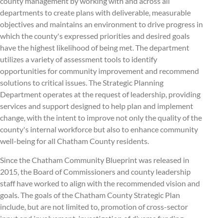
county management by working with and across all
departments to create plans with deliverable, measurable
objectives and maintains an environment to drive progress in
which the county's expressed priorities and desired goals
have the highest likelihood of being met. The department
utilizes a variety of assessment tools to identify
opportunities for community improvement and recommend
solutions to critical issues. The Strategic Planning
Department operates at the request of leadership, providing
services and support designed to help plan and implement
change, with the intent to improve not only the quality of the
county's internal workforce but also to enhance community
well-being for all Chatham County residents.
Since the Chatham Community Blueprint was released in
2015, the Board of Commissioners and county leadership
staff have worked to align with the recommended vision and
goals. The goals of the Chatham County Strategic Plan
include, but are not limited to, promotion of cross-sector