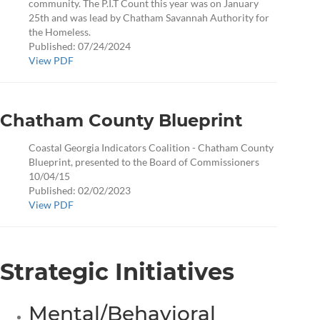
community. The P.I.T Count this year was on January
25th and was lead by Chatham Savannah Authority for
the Homeless.
Published: 07/24/2024
View PDF
Chatham County Blueprint
Coastal Georgia Indicators Coalition - Chatham County
Blueprint, presented to the Board of Commissioners
10/04/15
Published: 02/02/2023
View PDF
Strategic Initiatives
Mental/Behavioral