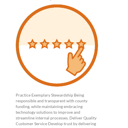
Practice Exemplary Stewardship Being
responsible and transparent with county
funding, while maintaining embracing
technology solutions to improve and
streamline internal processes. Deliver Quality
Customer Service Develop trust by delivering