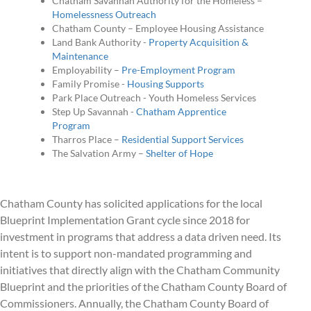
Chatham Savannah Authority for the Homeless –
Homelessness Outreach
Chatham County – Employee Housing Assistance
Land Bank Authority -
Property Acquisition &
Maintenance
Employability –
Pre-Employment Program
Family Promise -
Housing Supports
Park Place Outreach - Youth Homeless Services
Step Up Savannah -
Chatham Apprentice
Program
Tharros Place –
Residential Support Services
The Salvation Army –
Shelter of Hope
Chatham County has solicited applications for the local
Blueprint Implementation Grant cycle since 2018 for
investment in programs that address a data driven need. Its
intent is to support non-mandated programming and
initiatives that directly align with the Chatham Community
Blueprint and the priorities of the Chatham County Board of
Commissioners. Annually, the Chatham County Board of