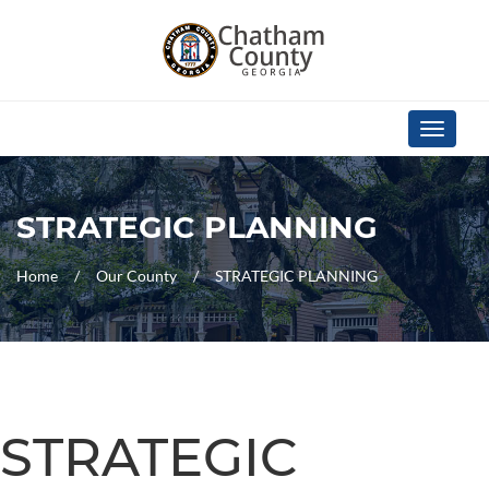
Skip Navigation
Toggle
navigati
STRATEGIC PLANNING
Home
Our County
STRATEGIC PLANNING
STRATEGIC