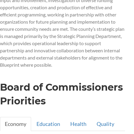
input and involvement, investigation of diverse funding
opportunities, creation and production of effective and
efficient programming, working in partnership with other
organizations for future planning and implementation to
ensure community needs are met. The county’s strategic plan
is managed primarily by the Strategic Planning Department,
which provides operational leadership to support
partnership and innovative collaboration between internal
departments and external stakeholders for alignment to the
Blueprint where possible.
Board of Commissioners
Priorities
Economy
Education
Health
Quality