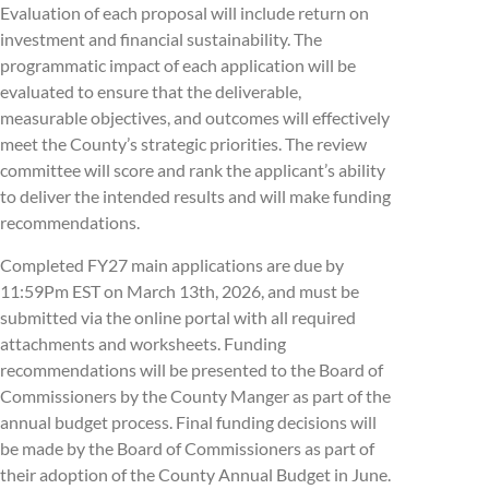
Evaluation of each proposal will include return on
investment and financial sustainability. The
programmatic impact of each application will be
evaluated to ensure that the deliverable,
measurable objectives, and outcomes will effectively
meet the County’s strategic priorities. The review
committee will score and rank the applicant’s ability
to deliver the intended results and will make funding
recommendations.
Completed FY27 main applications are due by
11:59Pm EST on March 13th, 2026, and must be
submitted via the online portal with all required
attachments and worksheets. Funding
recommendations will be presented to the Board of
Commissioners by the County Manger as part of the
annual budget process. Final funding decisions will
be made by the Board of Commissioners as part of
their adoption of the County Annual Budget in June.