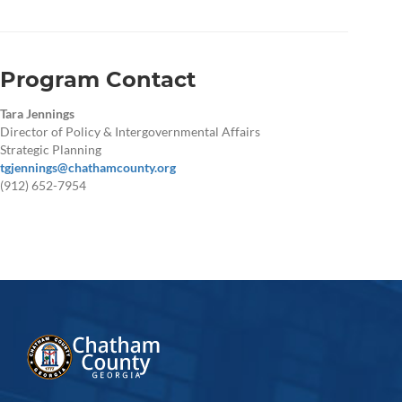
Program Contact
Tara Jennings
Director of Policy & Intergovernmental Affairs
Strategic Planning
tgjennings@chathamcounty.org
(912) 652-7954