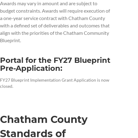
Awards may vary in amount and are subject to
budget constraints. Awards will require execution of
a one-year service contract with Chatham County
with a defined set of deliverables and outcomes that
align with the priorities of the Chatham Community
Blueprint.
Portal for the FY27 Blueprint
Pre-Application:
FY27 Blueprint Implementation Grant Application is now
closed.
Chatham County
Standards of