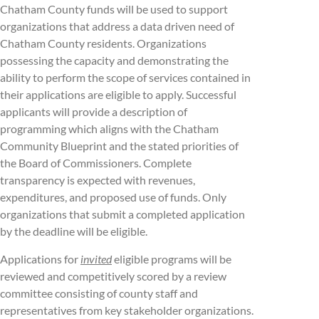
Chatham County funds will be used to support
organizations that address a data driven need of
Chatham County residents. Organizations
possessing the capacity and demonstrating the
ability to perform the scope of services contained in
their applications are eligible to apply. Successful
applicants will provide a description of
programming which aligns with the Chatham
Community Blueprint and the stated priorities of
the Board of Commissioners. Complete
transparency is expected with revenues,
expenditures, and proposed use of funds. Only
organizations that submit a completed application
by the deadline will be eligible.
Applications for
invited
eligible programs will be
reviewed and competitively scored by a review
committee consisting of county staff and
representatives from key stakeholder organizations.