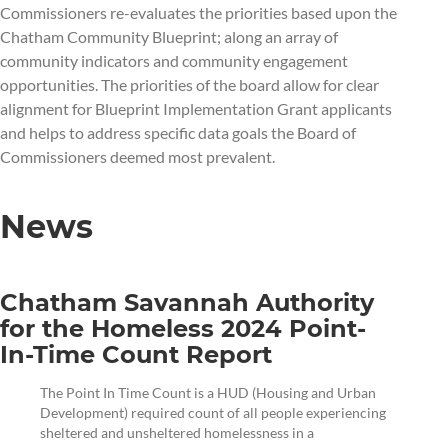
Commissioners re-evaluates the priorities based upon the
Chatham Community Blueprint; along an array of
community indicators and community engagement
opportunities. The priorities of the board allow for clear
alignment for Blueprint Implementation Grant applicants
and helps to address specific data goals the Board of
Commissioners deemed most prevalent.
News
Chatham Savannah Authority
for the Homeless 2024 Point-
In-Time Count Report
The Point In Time Count is a HUD (Housing and Urban
Development) required count of all people experiencing
sheltered and unsheltered homelessness in a