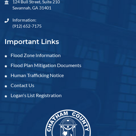
124 Bull Street, Suite 210
Savannah, GA 31401
Information:
(912) 652-7175
Important Links
Flood Zone Information
Flood Plan Mitigation Documents
Human Trafficking Notice
Contact Us
Logan's List Registration