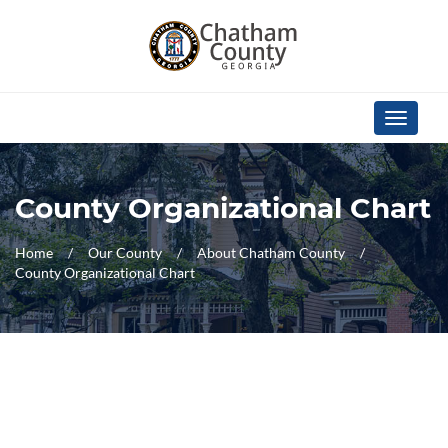
Skip Navigation
Toggle
navigati
County Organizational Chart
Home
Our County
About Chatham County
County Organizational Chart