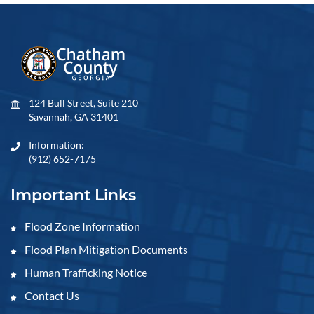
124 Bull Street, Suite 210
Savannah, GA 31401
Information:
(912) 652-7175
Important Links
Flood Zone Information
Flood Plan Mitigation Documents
Human Trafficking Notice
Contact Us