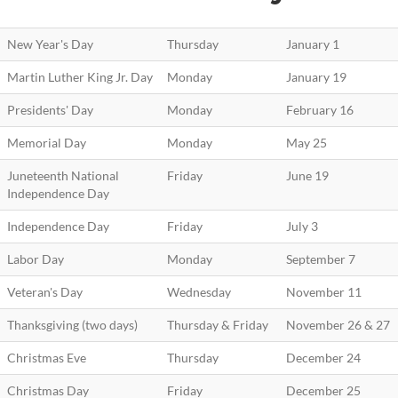
New Year's Day
Thursday
January 1
Martin Luther King Jr. Day
Monday
January 19
Presidents' Day
Monday
February 16
Memorial Day
Monday
May 25
Juneteenth National
Friday
June 19
Independence Day
Independence Day
Friday
July 3
Labor Day
Monday
September 7
Veteran's Day
Wednesday
November 11
Thanksgiving (two days)
Thursday & Friday
November 26 & 27
Christmas Eve
Thursday
December 24
Christmas Day
Friday
December 25