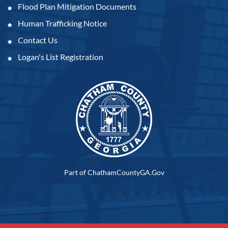
Flood Plan Mitigation Documents
Human Trafficking Notice
Contact Us
Logan's List Registration
Part of ChathamCountyGA.Gov