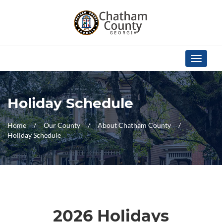
Skip Navigation
Toggle
navigati
Holiday Schedule
Home
Our County
About Chatham County
Holiday Schedule
2026 Holidays