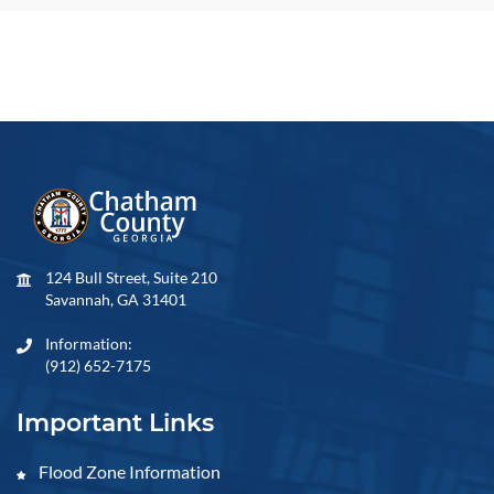
124 Bull Street, Suite 210
Savannah, GA 31401
Information:
(912) 652-7175
Important Links
Flood Zone Information