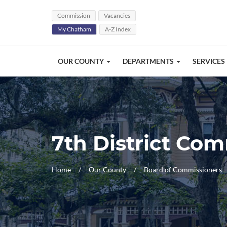
Skip Navigation
Commission
Vacancies
My Chatham
A-Z Index
OUR COUNTY
DEPARTMENTS
SERVICES
7th District Co
Home
Our County
Board of Commissioners