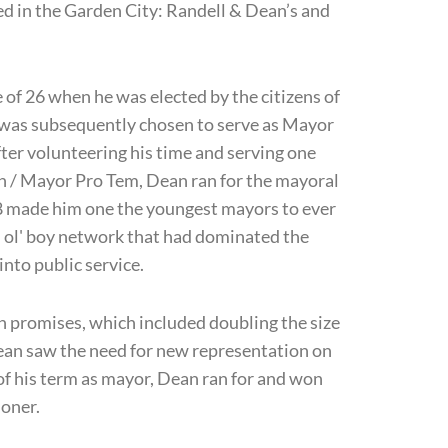
d in the Garden City: Randell & Dean’s and
e of 26 when he was elected by the citizens of
e was subsequently chosen to serve as Mayor
ter volunteering his time and serving one
an / Mayor Pro Tem, Dean ran for the mayoral
28 made him one the youngest mayors to ever
od ol' boy network that had dominated the
 into public service.
gn promises, which included doubling the size
ean saw the need for new representation on
of his term as mayor, Dean ran for and won
oner.