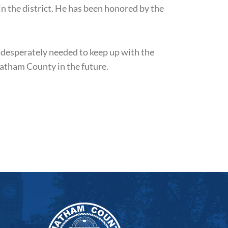
in the district. He has been honored by the
 desperately needed to keep up with the
hatham County in the future.