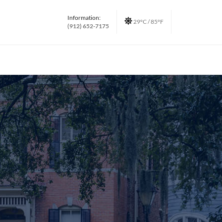
Information:
29°C / 85°F
(912) 652-7175