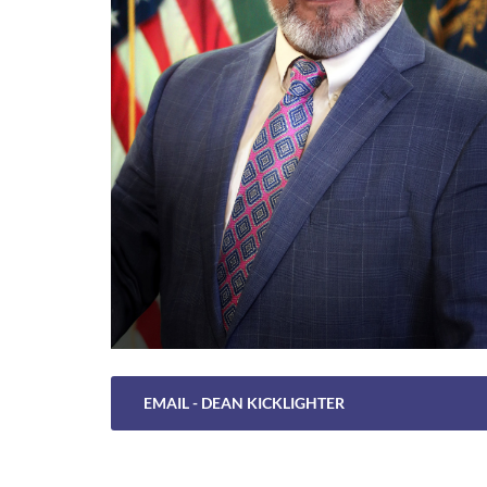
EMAIL - DEAN KICKLIGHTER