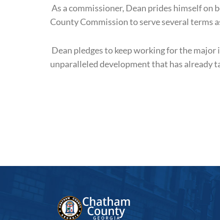
As a commissioner, Dean prides himself on bei
County Commission to serve several terms as
Dean pledges to keep working for the major 
unparalleled development that has already t