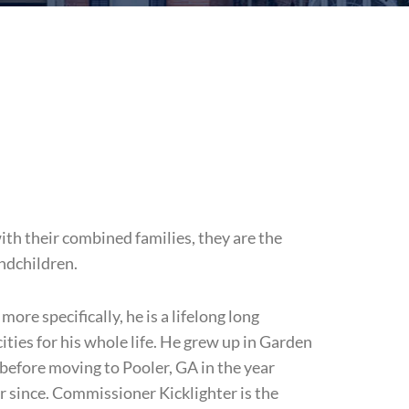
th their combined families, they are the
andchildren.
ore specifically, he is a lifelong long
ties for his whole life. He grew up in Garden
ife before moving to Pooler, GA in the year
r since. Commissioner Kicklighter is the