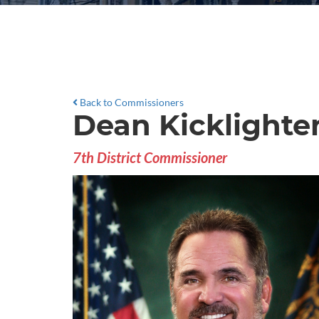
Back to Commissioners
Dean Kicklighte
7th District Commissioner