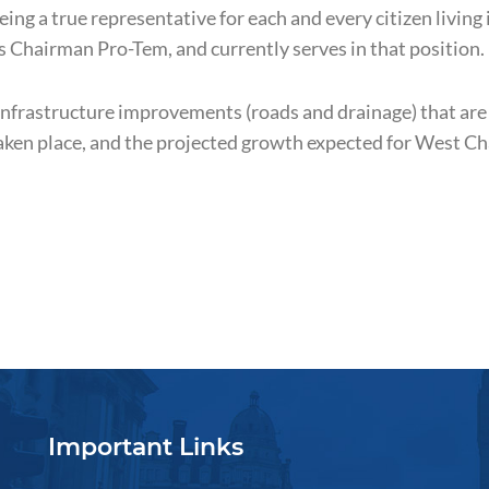
ng a true representative for each and every citizen living 
 Chairman Pro-Tem, and currently serves in that position.
infrastructure improvements (roads and drainage) that are
aken place, and the projected growth expected for West C
Important Links