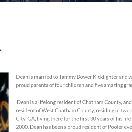
r
Dean is married to Tammy Bower Kicklighter and wi
proud parents of four children and five amazing gr
Dean is a lifelong resident of Chatham County, and m
resident of West Chatham County, residing in two ci
City, GA, living there for the first 30 years of his l
2000. Dean has been a proud resident of Pooler eve