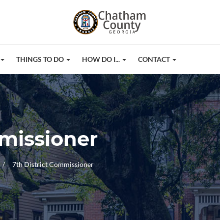
THINGS TO DO
HOW DO I...
CONTACT
mmissioner
7th District Commissioner