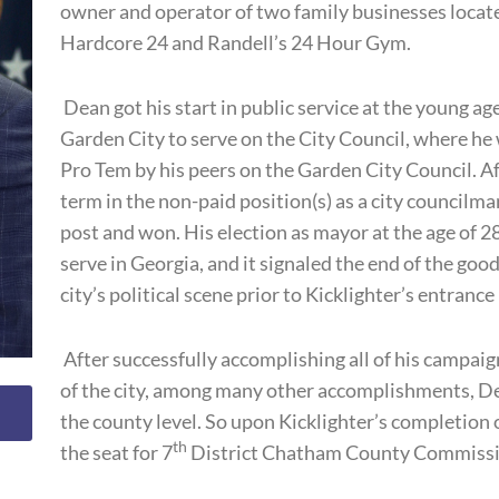
owner and operator of two family businesses locate
Hardcore 24 and Randell’s 24 Hour Gym.
Dean got his start in public service at the young ag
Garden City to serve on the City Council, where h
Pro Tem by his peers on the Garden City Council. Af
term in the non-paid position(s) as a city councilm
post and won. His election as mayor at the age of 
serve in Georgia, and it signaled the end of the go
city’s political scene prior to Kicklighter’s entrance
After successfully accomplishing all of his campai
of the city, among many other accomplishments, D
the county level. So upon Kicklighter’s completion 
th
the seat for 7
District Chatham County Commissi