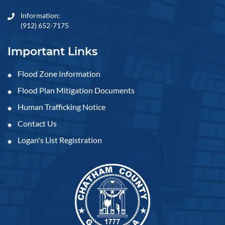
Information:
(912) 652-7175
Important Links
Flood Zone Information
Flood Plan Mitigation Documents
Human Trafficking Notice
Contact Us
Logan's List Registration