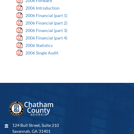
2006 Forward
2006 Introduction
2006 Financial (part 1)
2006 Financial (part 2)
2006 Financial (part 3)
2006 Financial (part 4)
2006 Statistics
2006 Single Audit
124 Bull Street, Suite 210
Savannah, GA 31401