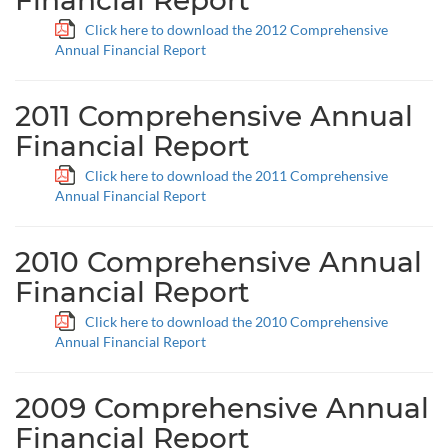
Financial Report
Click here to download the 2012 Comprehensive
Annual Financial Report
2011 Comprehensive Annual
Financial Report
Click here to download the 2011 Comprehensive
Annual Financial Report
2010 Comprehensive Annual
Financial Report
Click here to download the 2010 Comprehensive
Annual Financial Report
2009 Comprehensive Annual
Financial Report