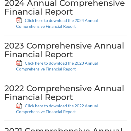
2024 Annual Comprehensive
Financial Report
Click here to download the 2024 Annual
Comprehensive Financial Report
2023 Comprehensive Annual
Financial Report
Click here to download the 2023 Annual
Comprehensive Financial Report
2022 Comprehensive Annual
Financial Report
Click here to download the 2022 Annual
Comprehensive Financial Report