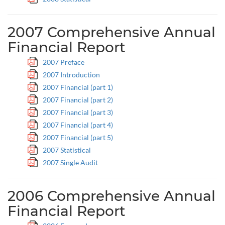
2007 Comprehensive Annual
Financial Report
2007 Preface
2007 Introduction
2007 Financial (part 1)
2007 Financial (part 2)
2007 Financial (part 3)
2007 Financial (part 4)
2007 Financial (part 5)
2007 Statistical
2007 Single Audit
2006 Comprehensive Annual
Financial Report