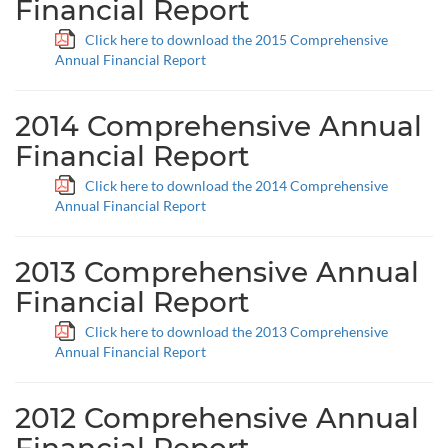
Financial Report
Click here to download the 2015 Comprehensive
Annual Financial Report
2014 Comprehensive Annual
Financial Report
Click here to download the 2014 Comprehensive
Annual Financial Report
2013 Comprehensive Annual
Financial Report
Click here to download the 2013 Comprehensive
Annual Financial Report
2012 Comprehensive Annual