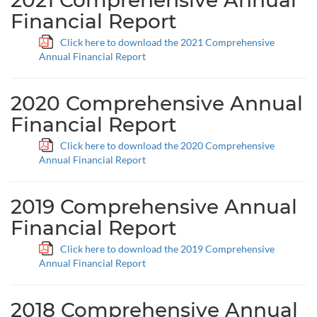
2021 Comprehensive Annual
Financial Report
Click here to download the 2021 Comprehensive
Annual Financial Report
2020 Comprehensive Annual
Financial Report
Click here to download the 2020 Comprehensive
Annual Financial Report
2019 Comprehensive Annual
Financial Report
Click here to download the 2019 Comprehensive
Annual Financial Report
2018 Comprehensive Annual