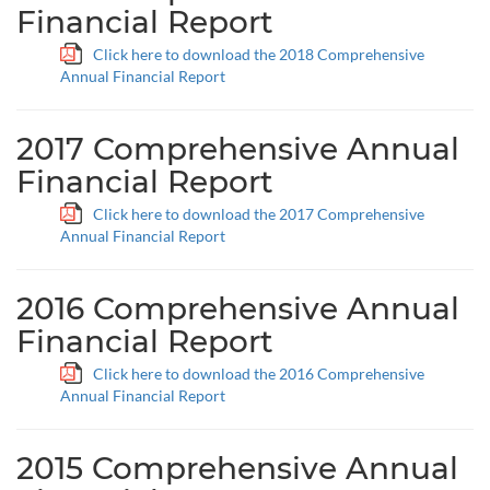
Financial Report
Click here to download the 2018 Comprehensive
Annual Financial Report
2017 Comprehensive Annual
Financial Report
Click here to download the 2017 Comprehensive
Annual Financial Report
2016 Comprehensive Annual
Financial Report
Click here to download the 2016 Comprehensive
Annual Financial Report
2015 Comprehensive Annual