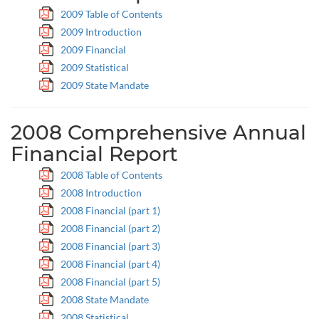
2009 Table of Contents
2009 Introduction
2009 Financial
2009 Statistical
2009 State Mandate
2008 Comprehensive Annual
Financial Report
2008 Table of Contents
2008 Introduction
2008 Financial (part 1)
2008 Financial (part 2)
2008 Financial (part 3)
2008 Financial (part 4)
2008 Financial (part 5)
2008 State Mandate
2008 Statistical