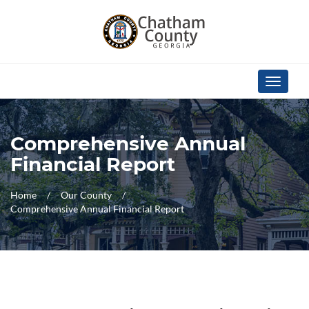
Skip Navigation
Toggle
navigati
Comprehensive Annual
Financial Report
Home
Our County
Comprehensive Annual Financial Report