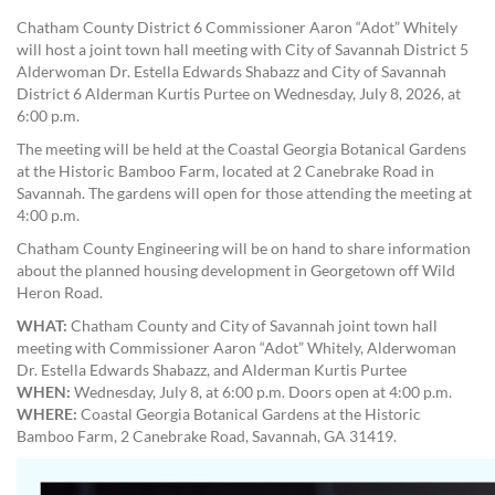
Chatham County District 6 Commissioner Aaron “Adot” Whitely
will host a joint town hall meeting with City of Savannah District 5
Alderwoman Dr. Estella Edwards Shabazz and City of Savannah
District 6 Alderman Kurtis Purtee on Wednesday, July 8, 2026, at
6:00 p.m.
The meeting will be held at the Coastal Georgia Botanical Gardens
at the Historic Bamboo Farm, located at 2 Canebrake Road in
Savannah. The gardens will open for those attending the meeting at
4:00 p.m.
Chatham County Engineering will be on hand to share information
about the planned housing development in Georgetown off Wild
Heron Road.
WHAT:
Chatham County and City of Savannah joint town hall
meeting with Commissioner Aaron “Adot” Whitely, Alderwoman
Dr. Estella Edwards Shabazz, and Alderman Kurtis Purtee
WHEN:
Wednesday, July 8, at 6:00 p.m. Doors open at 4:00 p.m.
WHERE:
Coastal Georgia Botanical Gardens at the Historic
Bamboo Farm, 2 Canebrake Road, Savannah, GA 31419.