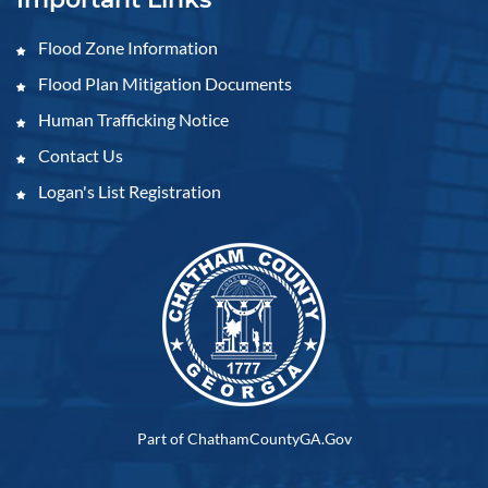
Flood Zone Information
Flood Plan Mitigation Documents
Human Trafficking Notice
Contact Us
Logan's List Registration
Part of ChathamCountyGA.Gov