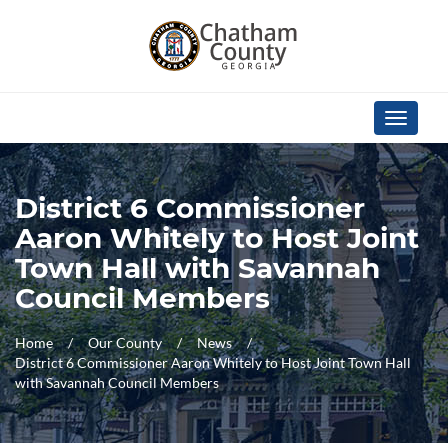
Skip Navigation
Toggle
navigati
District 6 Commissioner
Aaron Whitely to Host Joint
Town Hall with Savannah
Council Members
Home
Our County
News
District 6 Commissioner Aaron Whitely to Host Joint Town Hall
with Savannah Council Members