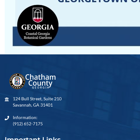
124 Bull Street, Suite 210
Savannah, GA 31401
Information:
(912) 652-7175
Important Links