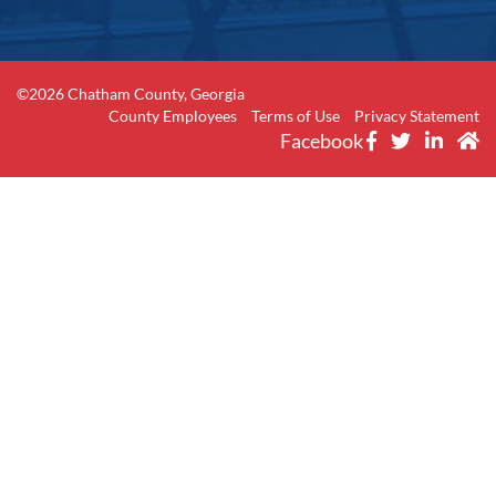
©2026 Chatham County, Georgia
County Employees
Terms of Use
Privacy Statement
Facebook