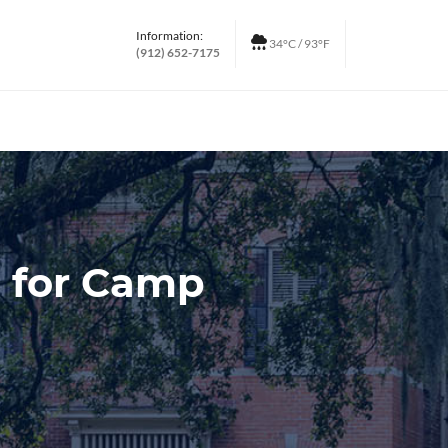
Information:
34°C / 93°F
(912) 652-7175
p for Camp