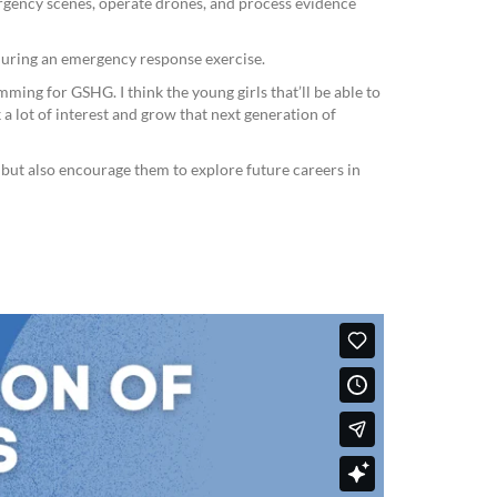
gency scenes, operate drones, and process evidence
 during an emergency response exercise.
ing for GSHG. I think the young girls that’ll be able to
 a lot of interest and grow that next generation of
s but also encourage them to explore future careers in