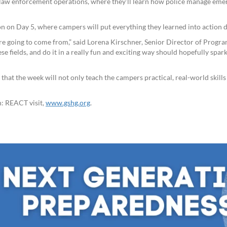
aw enforcement operations, where they’ll learn how police manage emer
on on Day 5, where campers will put everything they learned into action
e going to come from,” said Lorena Kirschner, Senior Director of Programm
e fields, and do it in a really fun and exciting way should hopefully spark
that the week will not only teach the campers practical, real-world skill
n: REACT visit,
www.gshg.org
.