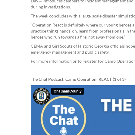
Day 4 introduces campers to incident management and l
during investigations.
The week concludes with a large-scale disaster simulati
“Operation React is definitely where our young heroes ar
practice things hands-on, learn from professionals in thes
heroes who run towards a fire, not away from one.”
CEMA and Girl Scouts of Historic Georgia officials hope 
emergency management and public safety.
For more information or to register for Camp Operatio
The Chat Podcast: Camp Operation: REACT (1 of 3)