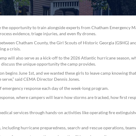
ave the opportunity to train alongside experts from Chatham Emergency 
cess evidence, triage injuries, and even fly drones.
n between Chatham County, the Girl Scouts of Historic Georgia (GSHG) and
ng a crisis.
mp will also serve as a kick-off to the 2026 Atlantic hurricane season,
to discuss the unique opportunity the camp provides.
on begins June 1st, and we wanted these girls to leave camp knowing that
e serve,” said CEMA Director Dennis Jones.
of emergency response each day of the week-long program.
response, where campers will learn how storms are tracked, how first re
edical services through hands-on activities like operating fire extinguishe
 including hurricane preparedness, search-and-rescue operations, team