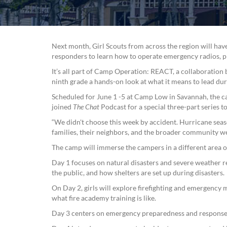
Next month, Girl Scouts from across the region will h
responders to learn how to operate emergency radios, pro
It’s all part of Camp Operation: REACT, a collaboratio
ninth grade a hands-on look at what it means to lead duri
Scheduled for June 1 -5 at Camp Low in Savannah, the ca
joined
The Chat
Podcast for a special three-part series 
“We didn't choose this week by accident. Hurricane seas
families, their neighbors, and the broader community w
The camp will immerse the campers in a different area 
Day 1 focuses on natural disasters and severe weather 
the public, and how shelters are set up during disasters.
On Day 2, girls will explore firefighting and emergency m
what fire academy training is like.
Day 3 centers on emergency preparedness and response,