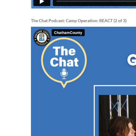
The Chat Podcast: Camp Operation: REACT (2 of 3)