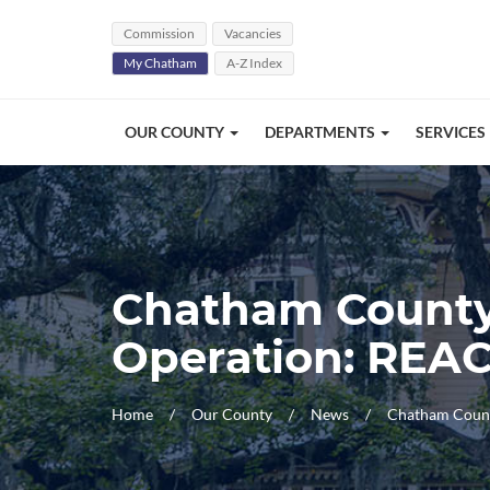
Skip Navigation
Commission
Vacancies
My Chatham
A-Z Index
OUR COUNTY
DEPARTMENTS
SERVICES
Chatham County,
Operation: REA
Home
Our County
News
Chatham Count