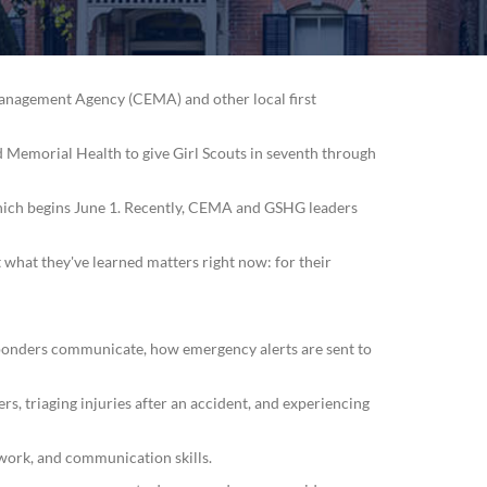
Management Agency (CEMA) and other local first
 Memorial Health to give Girl Scouts in seventh through
 which begins June 1. Recently, CEMA and GSHG leaders
 what they've learned matters right now: for their
sponders communicate, how emergency alerts are sent to
rs, triaging injuries after an accident, and experiencing
work, and communication skills.