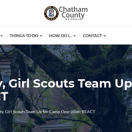
THINGS TO DO
HOW DO I...
CONTACT
 Girl Scouts Team U
CT
y, Girl Scouts Team Up for Camp Operation: REACT