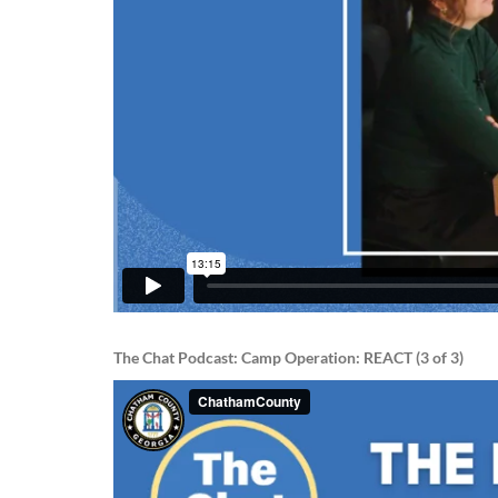
The Chat Podcast: Camp Operation: REACT (3 of 3)