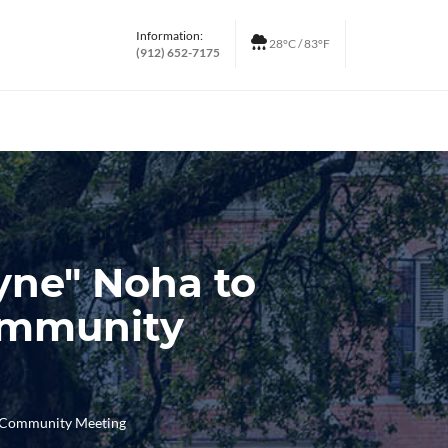
Information:
28°C / 83°F
(912) 652-7175
yne" Noha to
Community
d Community Meeting