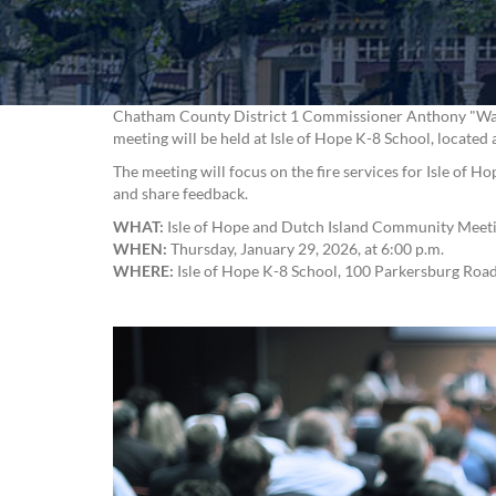
Chatham County District 1 Commissioner Anthony "Wayne
meeting will be held at Isle of Hope K-8 School, locate
The meeting will focus on the fire services for Isle of 
and share feedback.
WHAT:
Isle of Hope and Dutch Island Community Mee
WHEN:
Thursday, January 29, 2026, at 6:00 p.m.
WHERE:
Isle of Hope K-8 School, 100 Parkersburg Roa