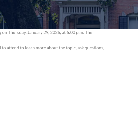
n Thursday, January 29, 2026, at 6:00 p.m. The
 to attend to learn more about the topic, ask questions,