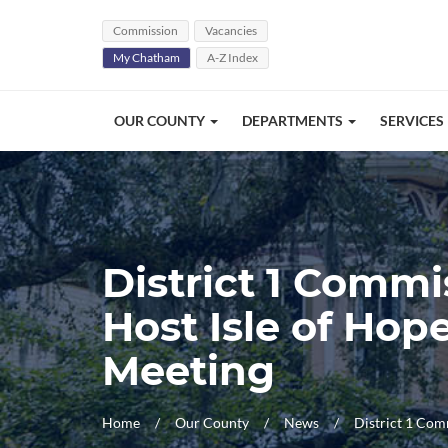
Skip Navigation
Commission
Vacancies
My Chatham
A-Z Index
OUR COUNTY
DEPARTMENTS
SERVICES
District 1 Comm
Host Isle of Ho
Meeting
Home
Our County
News
District 1 Com