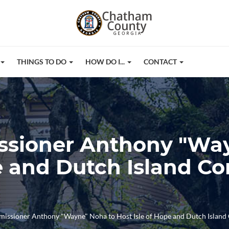
THINGS TO DO
HOW DO I...
CONTACT
issioner Anthony "Wa
pe and Dutch Island 
missioner Anthony "Wayne" Noha to Host Isle of Hope and Dutch Islan