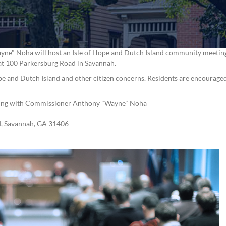
" Noha will host an Isle of Hope and Dutch Island community meeting o
d at 100 Parkersburg Road in Savannah.
Hope and Dutch Island and other citizen concerns. Residents are encouraged
ting with Commissioner Anthony "Wayne" Noha
d, Savannah, GA 31406