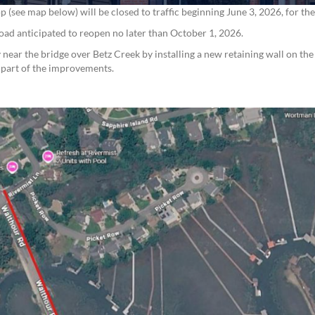
see map below) will be closed to traffic beginning June 3, 2026, for th
 road anticipated to reopen no later than October 1, 2026.
near the bridge over Betz Creek by installing a new retaining wall on the
s part of the improvements.