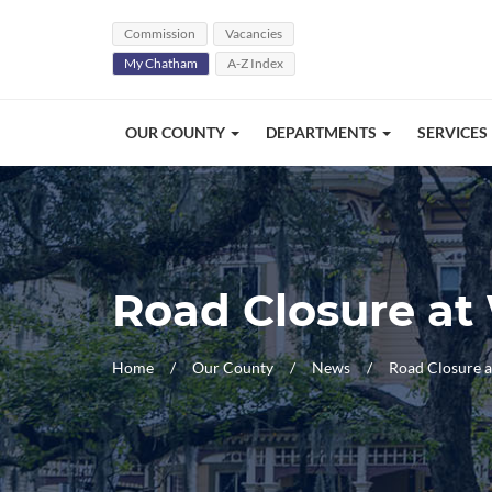
Skip Navigation
Commission
Vacancies
My Chatham
A-Z Index
OUR COUNTY
DEPARTMENTS
SERVICES
Road Closure at
Home
Our County
News
Road Closure 