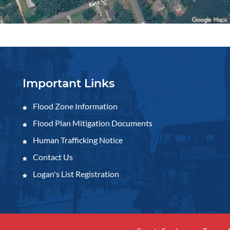
Important Links
Flood Zone Information
Flood Plan Mitigation Documents
Human Trafficking Notice
Contact Us
Logan's List Registration