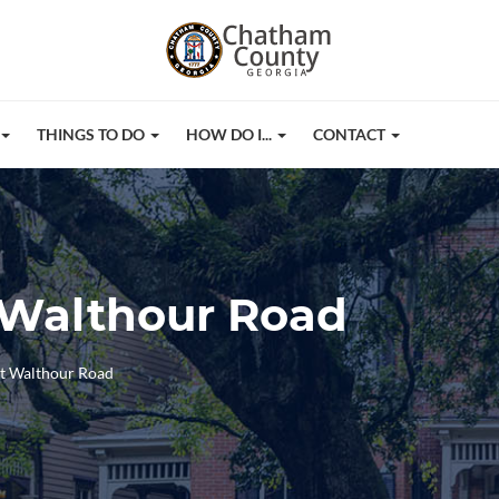
THINGS TO DO
HOW DO I...
CONTACT
 Walthour Road
at Walthour Road