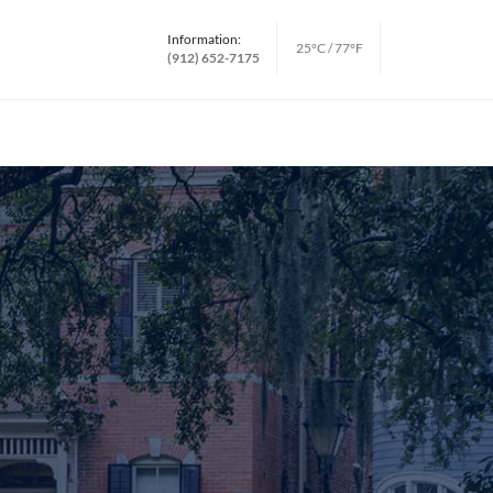
Information:
25°C / 77°F
(912) 652-7175