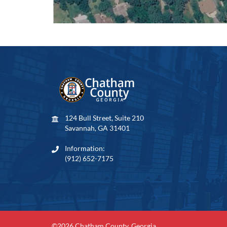
124 Bull Street, Suite 210
Savannah, GA 31401
Information:
(912) 652-7175
©2026 Chatham County, Georgia