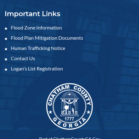
Important Links
Flood Zone Information
Flood Plan Mitigation Documents
Human Trafficking Notice
Contact Us
Logan's List Registration
Part of ChathamCountyGA.Gov