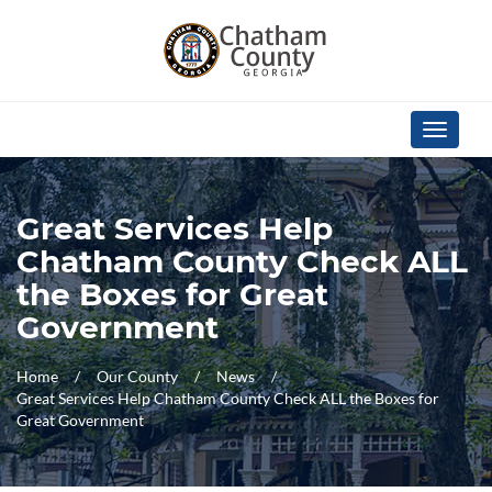
Skip Navigation
Toggle
navigati
Great Services Help
Chatham County Check ALL
the Boxes for Great
Government
Home
Our County
News
Great Services Help Chatham County Check ALL the Boxes for
Great Government