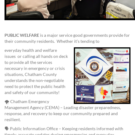
PUBLIC WELFARE
is a major service good governments provide for
their community residents. Whether it’s tending to
everyday health and welfare
issues or calling all hands on deck
to provide all the services
necessary in emergency or crisis
situations, Chatham County
understands the non-negotiable
need to protect the public health
and safety of our community!
🌪️ Chatham Emergency
Management Agency (CEMA) – Leading disaster preparedness,
response, and recovery to keep our community prepared and
resilient.
🗣️ Public Information Office – Keeping residents informed with
timely, accurate updates during emergencies and every day.