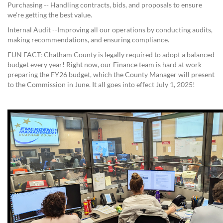
Purchasing -- Handling contracts, bids, and proposals to ensure
we're getting the best value.
Internal Audit --Improving all our operations by conducting audits,
making recommendations, and ensuring compliance.
FUN FACT: Chatham County is legally required to adopt a balanced
budget every year! Right now, our Finance team is hard at work
preparing the FY26 budget, which the County Manager will present
to the Commission in June. It all goes into effect July 1, 2025!