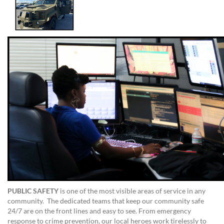
PUBLIC SAFETY
is one of the most visible areas of service in any
community. The dedicated teams that keep our community safe
24/7 are on the front lines and easy to see. From emergency
response to crime prevention, our local heroes work tirelessly to