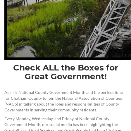
Check ALL the Boxes for
Great Government!
April is National County Government Month and the perfect time
for Chatham County to join the National Association of Counties
(NACo) in talking about the roles and responsibilities of County
Governments in serving their community residents.
Every Monday, Wednesday, and Friday of National County
Government Month, our social media has been highlighting the
Great Places, Great Services, and Great People that help Chatham