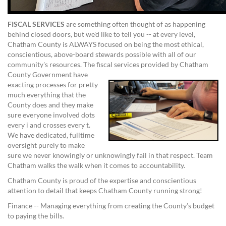
FISCAL SERVICES
are something often thought of as happening
behind closed doors, but we'd like to tell you -- at every level,
Chatham County is ALWAYS focused on being the most ethical,
conscientious, above-board stewards possible with all of our
community's resources. The fiscal services provided by Chatham
County Government have
exacting processes for pretty
much everything that the
County does and they make
sure everyone involved dots
every i and crosses every t.
We have dedicated, fulltime
oversight purely to make
sure we never knowingly or unknowingly fail in that respect. Team
Chatham walks the walk when it comes to accountability.
Chatham County is proud of the expertise and conscientious
attention to detail that keeps Chatham County running strong!
Finance -- Managing everything from creating the County’s budget
to paying the bills.