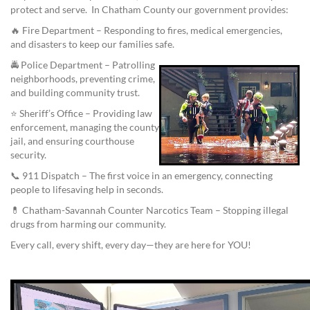
protect and serve. In Chatham County our government provides:
🔥 Fire Department – Responding to fires, medical emergencies,
and disasters to keep our families safe.
🚔 Police Department – Patrolling
neighborhoods, preventing crime,
and building community trust.
⭐ Sheriff’s Office – Providing law
enforcement, managing the county
jail, and ensuring courthouse
security.
📞 911 Dispatch – The first voice in an emergency, connecting
people to lifesaving help in seconds.
💊 Chatham-Savannah Counter Narcotics Team – Stopping illegal
drugs from harming our community.
Every call, every shift, every day—they are here for YOU!