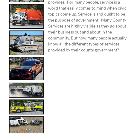
provides. For many people, service is a
word that easily comes to mind when civic
topics come up. Service is and ought to be
the purpose of government. Many County
Services are highly visible as they go about
their business out and about in the
community. But how many people actually
know all the different types of services
provided by their county government?