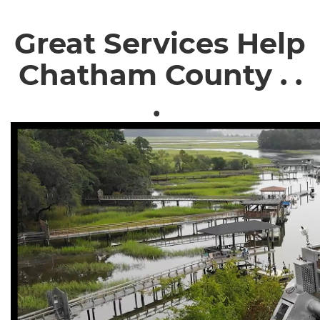
Great Services Help
Chatham County . .
.