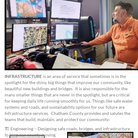
INFRASTRUCTURE
is an area of service that sometimes is in the
spotlight for the shiny, big things that improve our community, like
beautiful new buildings and bridges. It is also responsible for the
many smaller things that are never in the spotlight, but are critical
for keeping daily life running smoothly for us. Things like safe water
systems and roads, and sustainability options for our future are
Infrastructure services. Chatham County provides and salutes the
teams that build, maintain, and protect our community:
🏗️ Engineering – Designing safe roads, bridges, and infrastructure
to keep our county moving.