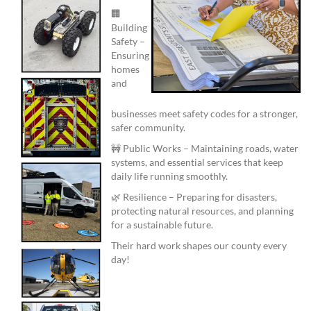
🏢
Building
Safety –
Ensuring
homes
and
businesses meet safety codes for a stronger,
safer community.
🚧 Public Works – Maintaining roads, water
systems, and essential services that keep
daily life running smoothly.
🌿 Resilience – Preparing for disasters,
protecting natural resources, and planning
for a sustainable future.
Their hard work shapes our county every
day!