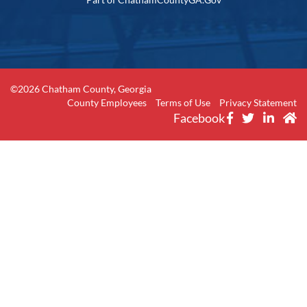
©2026 Chatham County, Georgia
County Employees
Terms of Use
Privacy Statement
Facebook