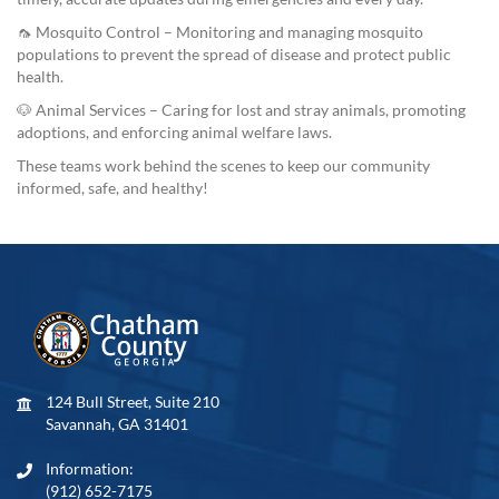
🦟 Mosquito Control – Monitoring and managing mosquito
populations to prevent the spread of disease and protect public
health.
🐶 Animal Services – Caring for lost and stray animals, promoting
adoptions, and enforcing animal welfare laws.
These teams work behind the scenes to keep our community
informed, safe, and healthy!
124 Bull Street, Suite 210
Savannah, GA 31401
Information:
(912) 652-7175