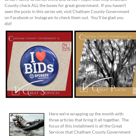
County check ALL the boxes for great government. If you haven’t
seen the posts in this series yet, visit Chatham County Government
on Facebook or Instagram to check them out. You’ll be glad you
did!
Here we’re wrapping up the month with
three articles that bring it all together. The
focus of this installment is all the Great
Services that Chatham County Government